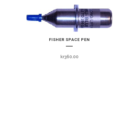
FISHER SPACE PEN
kr
360.00