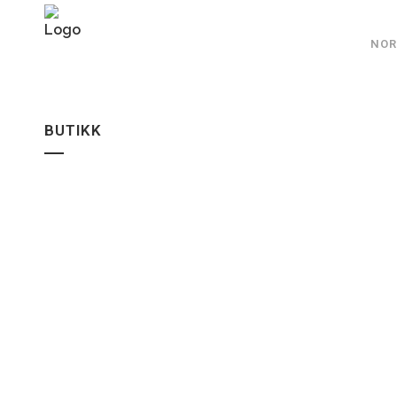
NOR
BUTIKK