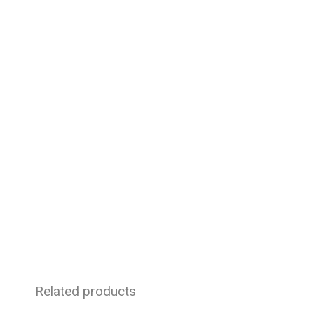
Related products