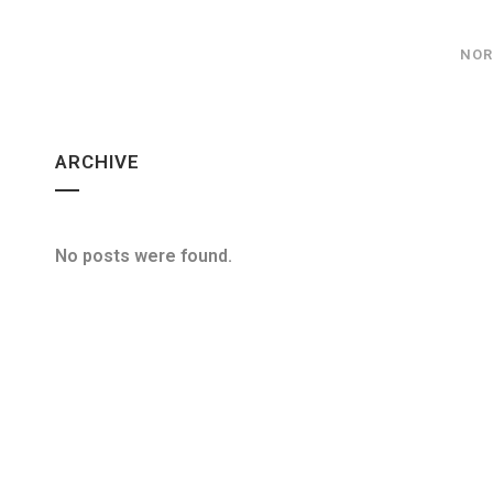
NOR
ARCHIVE
No posts were found.