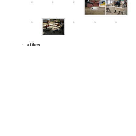
0
Likes