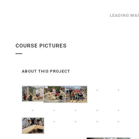
LEADING MA
COURSE PICTURES
ABOUT THIS PROJECT